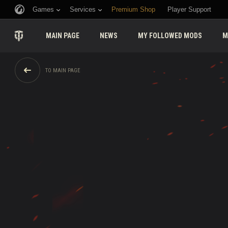
Games
Services
Premium Shop
Player Support
MAIN PAGE
NEWS
MY FOLLOWED MODS
M
TO MAIN PAGE