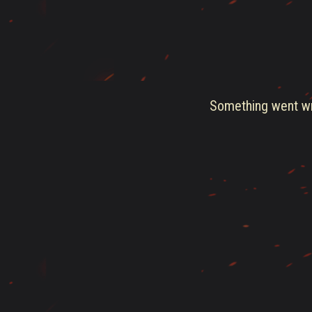
Something went wro