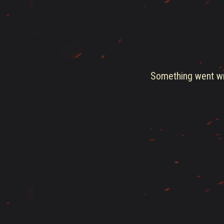
Something went wro