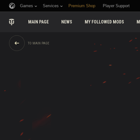
Games
Services
Premium Shop
Player Support
MAIN PAGE
NEWS
MY FOLLOWED MODS
M
TO MAIN PAGE