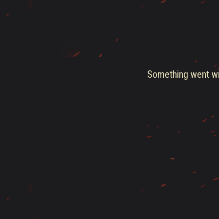
Something went wro