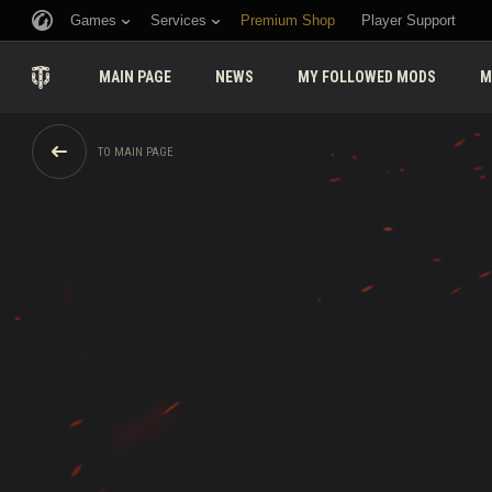
Games
Services
Premium Shop
Player Support
MAIN PAGE
NEWS
MY FOLLOWED MODS
M
TO MAIN PAGE