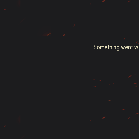
Something went wro