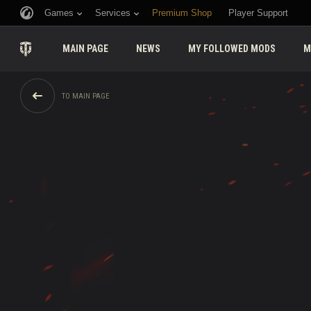
Games
Services
Premium Shop
Player Support
MAIN PAGE
NEWS
MY FOLLOWED MODS
M
TO MAIN PAGE