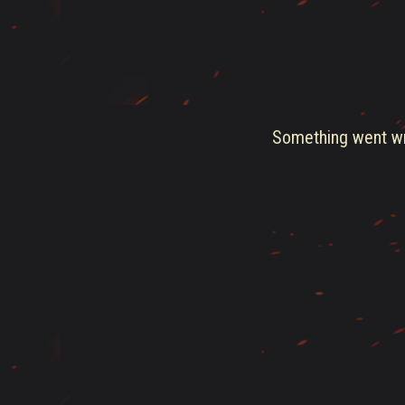
Something went wro