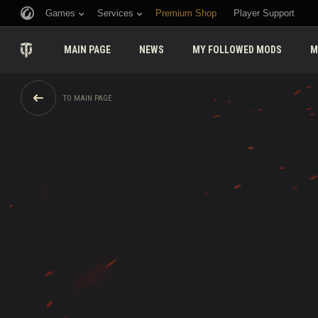
Games
Services
Premium Shop
Player Support
MAIN PAGE
NEWS
MY FOLLOWED MODS
M
TO MAIN PAGE