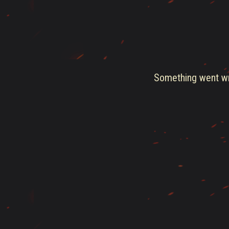
Something went wro