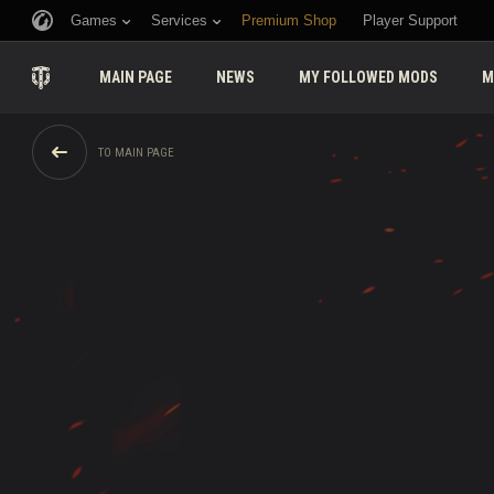
Games
Services
Premium Shop
Player Support
MAIN PAGE
NEWS
MY FOLLOWED MODS
M
TO MAIN PAGE