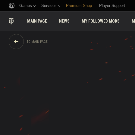
Games
Services
Premium Shop
Player Support
MAIN PAGE
NEWS
MY FOLLOWED MODS
M
TO MAIN PAGE