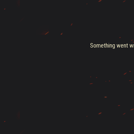
Something went wro