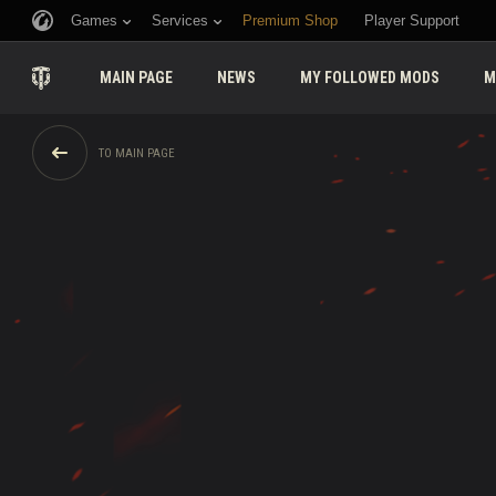
Games
Services
Premium Shop
Player Support
MAIN PAGE
NEWS
MY FOLLOWED MODS
M
TO MAIN PAGE