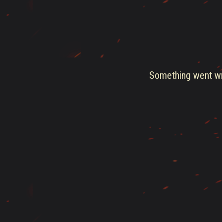
Something went wro