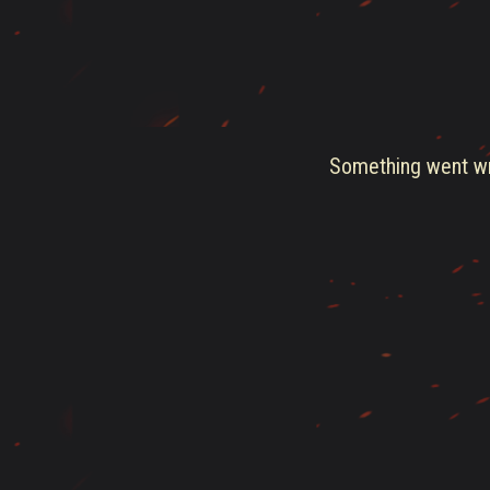
Something went wro