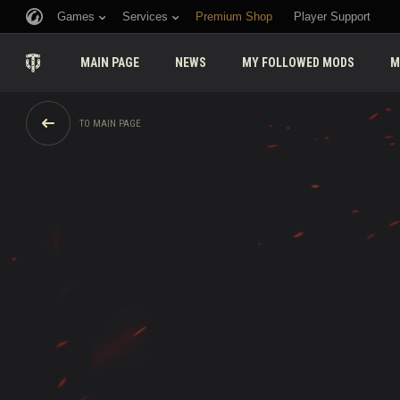
Games
Services
Premium Shop
Player Support
MAIN PAGE
NEWS
MY FOLLOWED MODS
M
TO MAIN PAGE