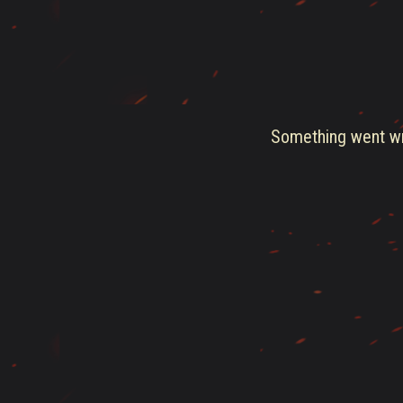
Something went wro