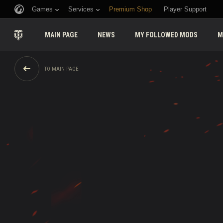
Games
Services
Premium Shop
Player Support
MAIN PAGE
NEWS
MY FOLLOWED MODS
M
TO MAIN PAGE