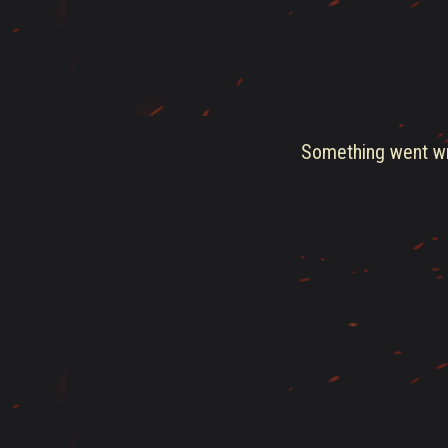
Something went wro