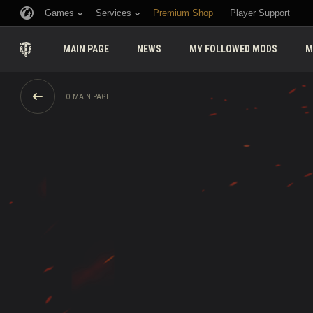
Games
Services
Premium Shop
Player Support
MAIN PAGE
NEWS
MY FOLLOWED MODS
M
TO MAIN PAGE