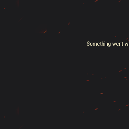
Something went wro