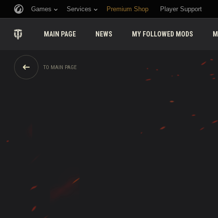
Games
Services
Premium Shop
Player Support
MAIN PAGE
NEWS
MY FOLLOWED MODS
M
TO MAIN PAGE