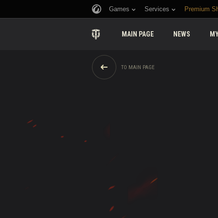
Games
Services
Premium S
MAIN PAGE
NEWS
MY
TO MAIN PAGE