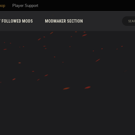
hop
Player Support
 FOLLOWED MODS
MODMAKER SECTION
SEAR