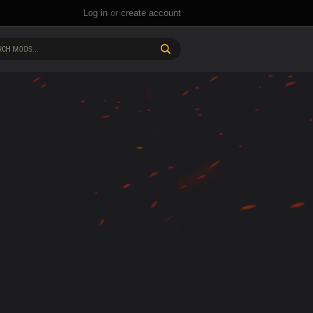
Log in
or
create account
CH MODS...