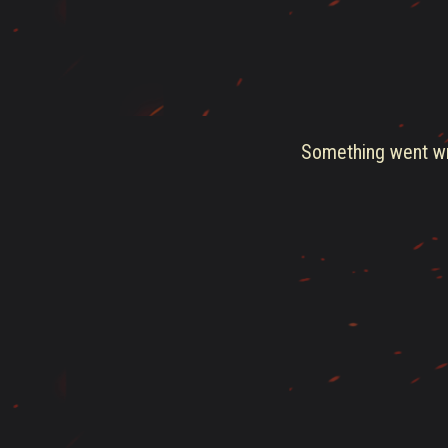
Something went wro