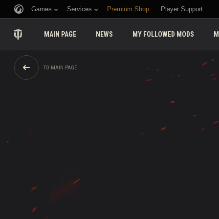
Games
Services
Premium Shop
Player Support
MAIN PAGE
NEWS
MY FOLLOWED MODS
M
TO MAIN PAGE