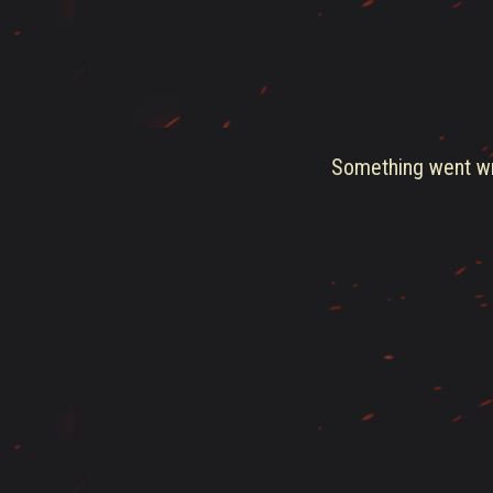
Something went wro