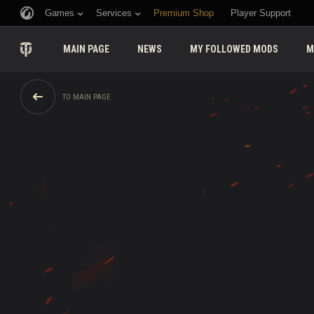
Games
Services
Premium Shop
Player Support
MAIN PAGE
NEWS
MY FOLLOWED MODS
M
TO MAIN PAGE