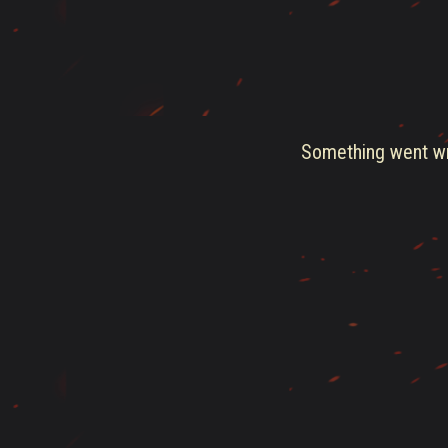
Something went wro