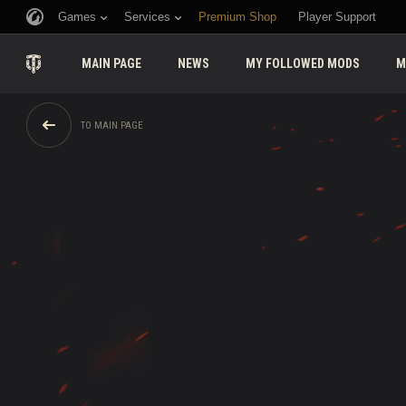
Games
Services
Premium Shop
Player Support
MAIN PAGE
NEWS
MY FOLLOWED MODS
M
TO MAIN PAGE