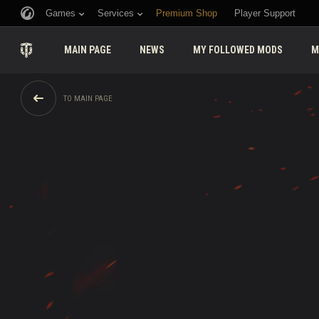
Games
Services
Premium Shop
Player Support
MAIN PAGE
NEWS
MY FOLLOWED MODS
M
TO MAIN PAGE