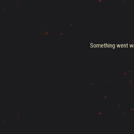
Something went wro