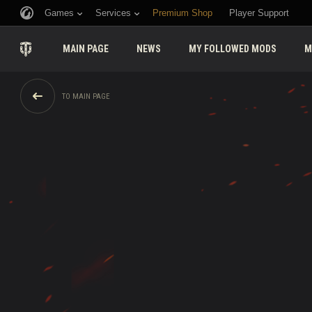
Games
Services
Premium Shop
Player Support
MAIN PAGE
NEWS
MY FOLLOWED MODS
M
TO MAIN PAGE