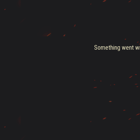
Something went wro