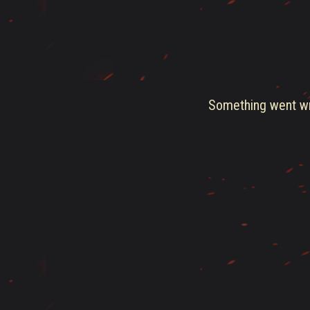
Something went wro