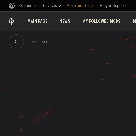
Games
Services
Premium Shop
Player Support
MAIN PAGE
NEWS
MY FOLLOWED MODS
M
TO MAIN PAGE