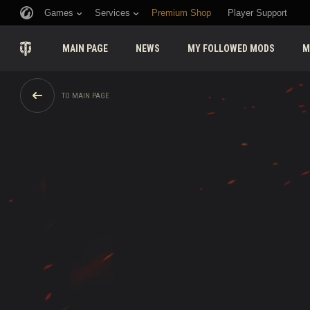
Games
Services
Premium Shop
Player Support
MAIN PAGE
NEWS
MY FOLLOWED MODS
M
TO MAIN PAGE