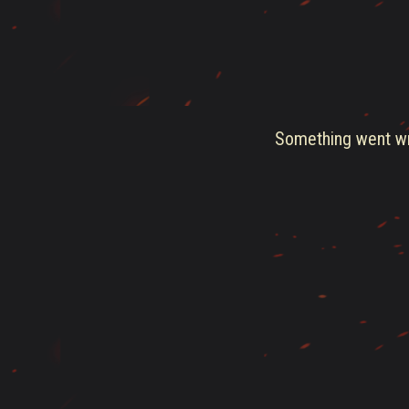
Something went wro