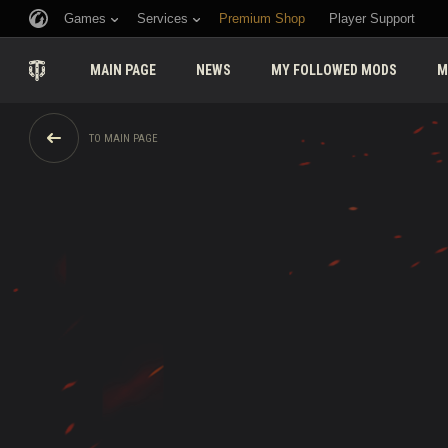
Games
Services
Premium Shop
Player Support
MAIN PAGE
NEWS
MY FOLLOWED MODS
M
TO MAIN PAGE