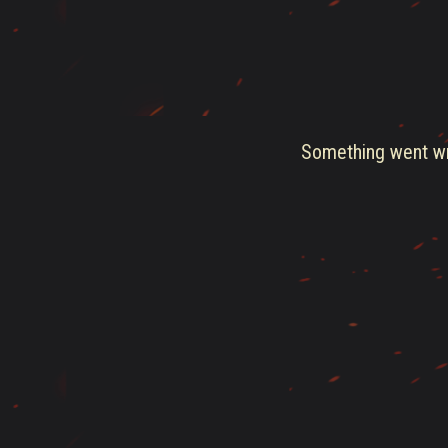
Something went wro