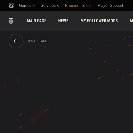
Games
Services
Premium Shop
Player Support
MAIN PAGE
NEWS
MY FOLLOWED MODS
M
TO MAIN PAGE