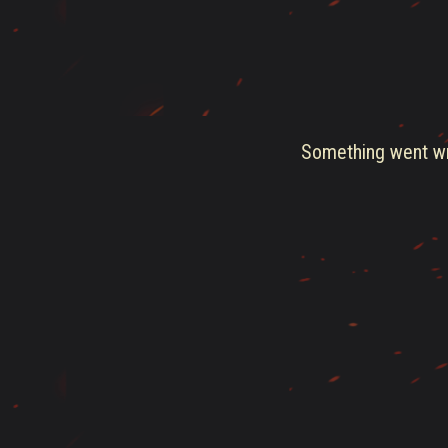
Something went wro