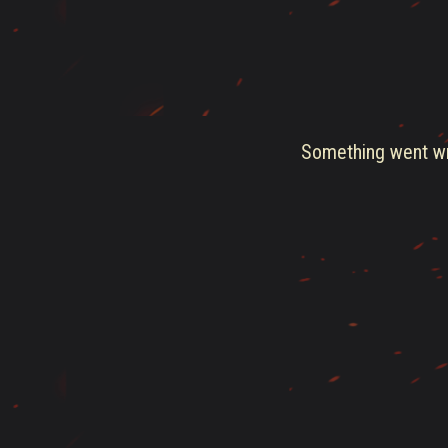
Something went wro