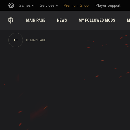
Games
Services
Premium Shop
Player Support
MAIN PAGE
NEWS
MY FOLLOWED MODS
M
TO MAIN PAGE