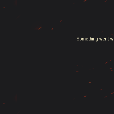
Something went wro