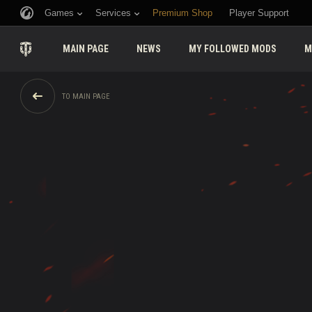
Games
Services
Premium Shop
Player Support
MAIN PAGE
NEWS
MY FOLLOWED MODS
M
TO MAIN PAGE