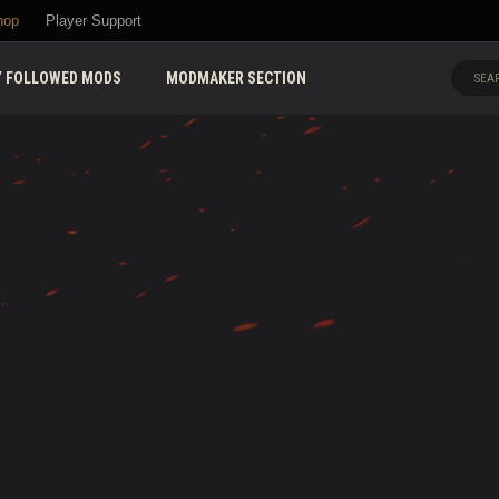
hop
Player Support
 FOLLOWED MODS
MODMAKER SECTION
SEAR