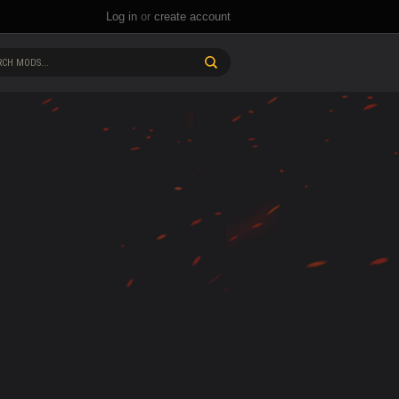
Log in
or
create account
CH MODS...