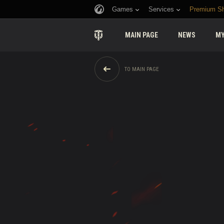
Games
Services
Premium S
MAIN PAGE
NEWS
MY
TO MAIN PAGE