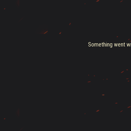
Something went wro