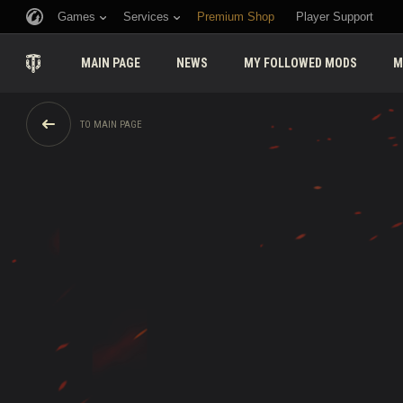
Games
Services
Premium Shop
Player Support
MAIN PAGE
NEWS
MY FOLLOWED MODS
M
TO MAIN PAGE