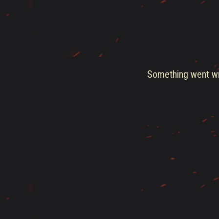
Something went wro