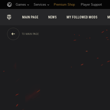
Games
Services
Premium Shop
Player Support
MAIN PAGE
NEWS
MY FOLLOWED MODS
M
TO MAIN PAGE