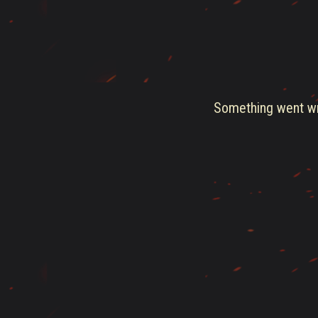
Something went wro