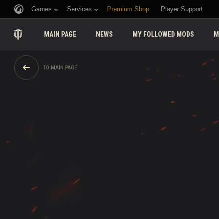
Games
Services
Premium Shop
Player Support
MAIN PAGE
NEWS
MY FOLLOWED MODS
M
TO MAIN PAGE