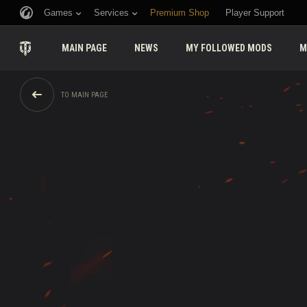
Games
Services
Premium Shop
Player Support
MAIN PAGE
NEWS
MY FOLLOWED MODS
M
TO MAIN PAGE