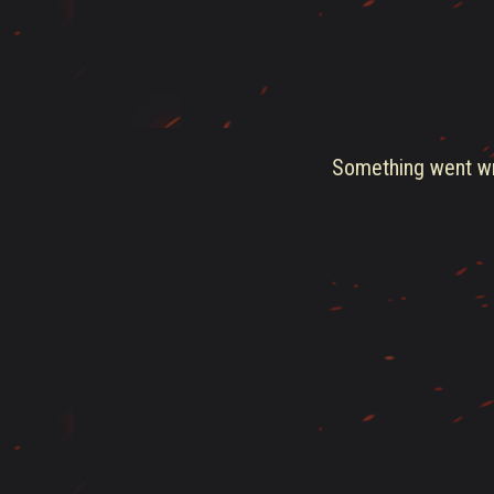
Something went wro