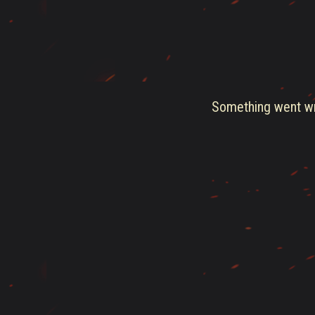
Something went wro