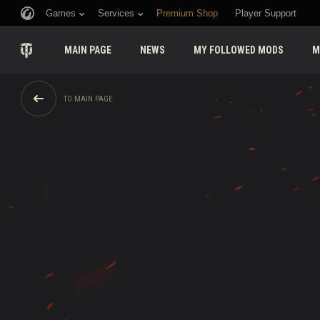
Games
Services
Premium Shop
Player Support
MAIN PAGE
NEWS
MY FOLLOWED MODS
M
TO MAIN PAGE