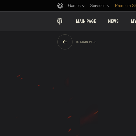
Games
Services
Premium S
MAIN PAGE
NEWS
MY
TO MAIN PAGE