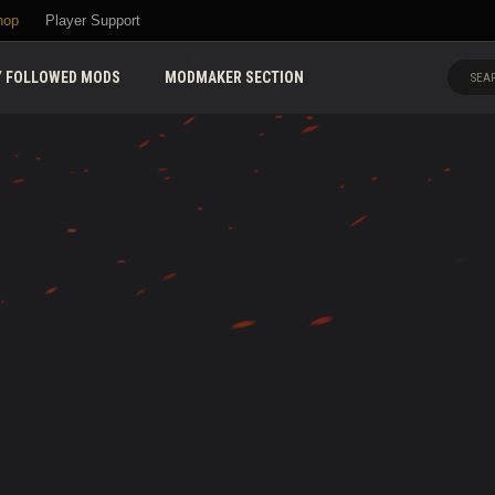
hop
Player Support
 FOLLOWED MODS
MODMAKER SECTION
SEAR