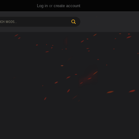
Log in
or
create account
CH MODS...