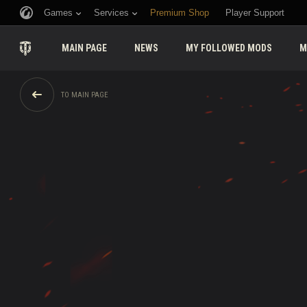
Games
Services
Premium Shop
Player Support
MAIN PAGE
NEWS
MY FOLLOWED MODS
M
TO MAIN PAGE