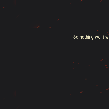
Something went wro