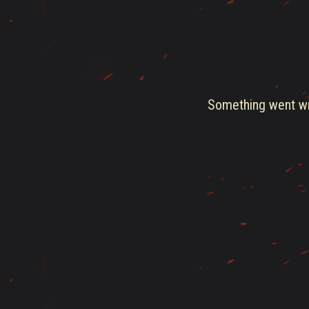
Something went wro