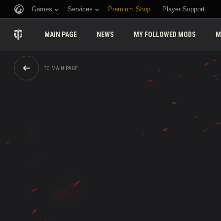
Games
Services
Premium Shop
Player Support
MAIN PAGE
NEWS
MY FOLLOWED MODS
M
TO MAIN PAGE