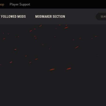
hop
Player Support
 FOLLOWED MODS
MODMAKER SECTION
SEAR