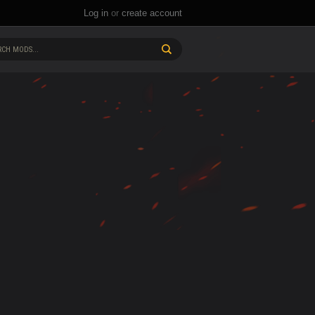
Log in
or
create account
CH MODS...