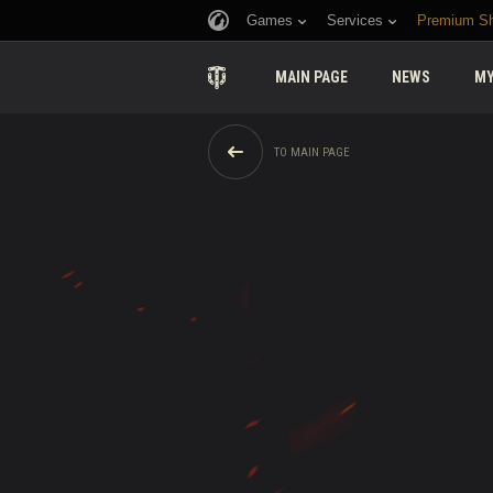
Games
Services
Premium S
MAIN PAGE
NEWS
MY
TO MAIN PAGE