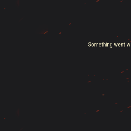
Something went wro