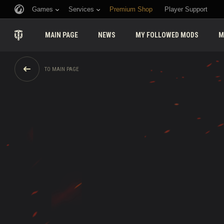
Games
Services
Premium Shop
Player Support
MAIN PAGE
NEWS
MY FOLLOWED MODS
M
TO MAIN PAGE