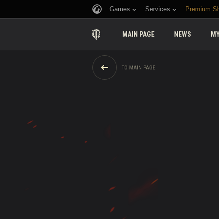
Games
Services
Premium S
MAIN PAGE
NEWS
MY
TO MAIN PAGE