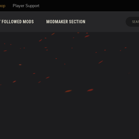
hop
Player Support
 FOLLOWED MODS
MODMAKER SECTION
SEAR