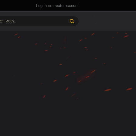
Log in
or
create account
CH MODS...