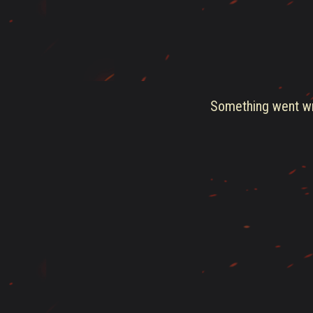
Something went wro