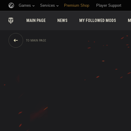
Games
Services
Premium Shop
Player Support
MAIN PAGE
NEWS
MY FOLLOWED MODS
M
TO MAIN PAGE