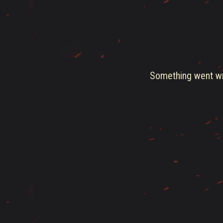
Something went wro