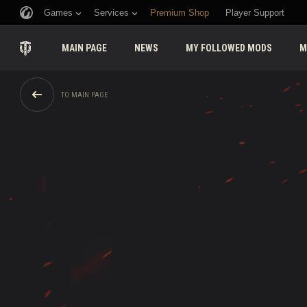
Games
Services
Premium Shop
Player Support
MAIN PAGE
NEWS
MY FOLLOWED MODS
M
TO MAIN PAGE