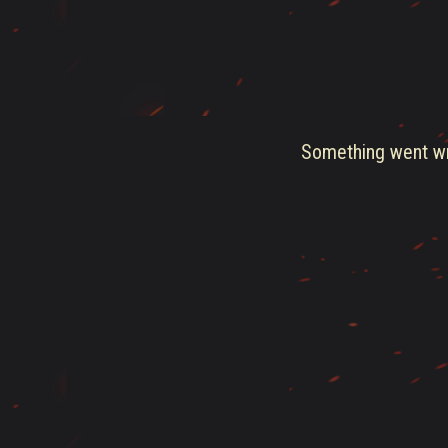
Something went wro