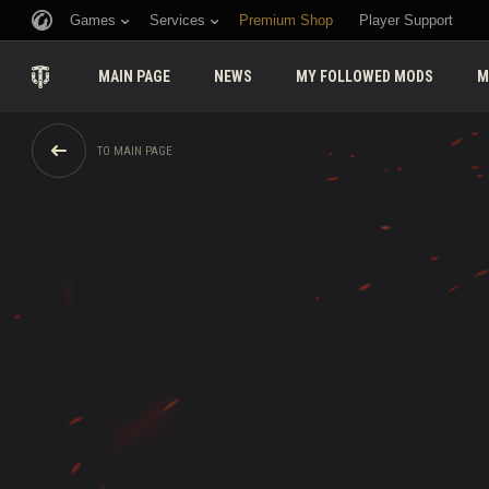
Games
Services
Premium Shop
Player Support
MAIN PAGE
NEWS
MY FOLLOWED MODS
M
TO MAIN PAGE