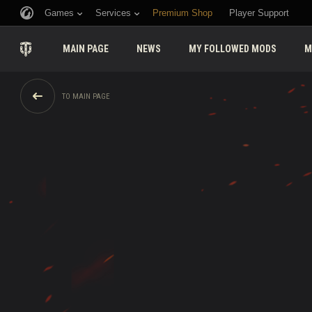
Games
Services
Premium Shop
Player Support
MAIN PAGE
NEWS
MY FOLLOWED MODS
M
TO MAIN PAGE