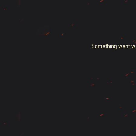
Something went wro