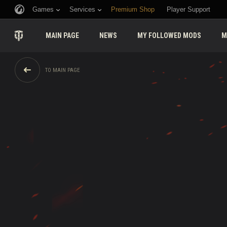
Games
Services
Premium Shop
Player Support
MAIN PAGE
NEWS
MY FOLLOWED MODS
M
TO MAIN PAGE