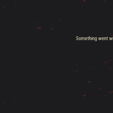
Something went wro