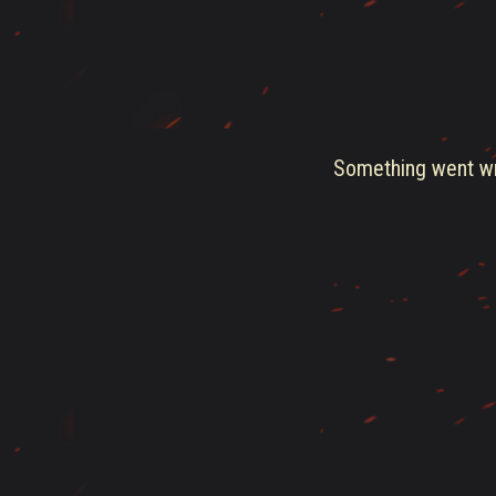
Something went wro