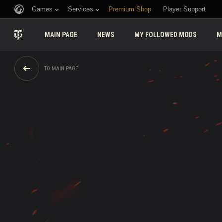
Games
Services
Premium Shop
Player Support
MAIN PAGE
NEWS
MY FOLLOWED MODS
M
TO MAIN PAGE