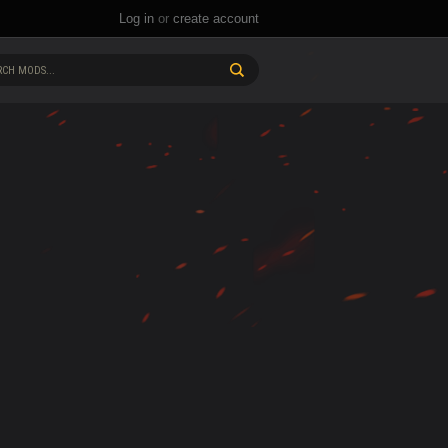
Log in
or
create account
CH MODS...