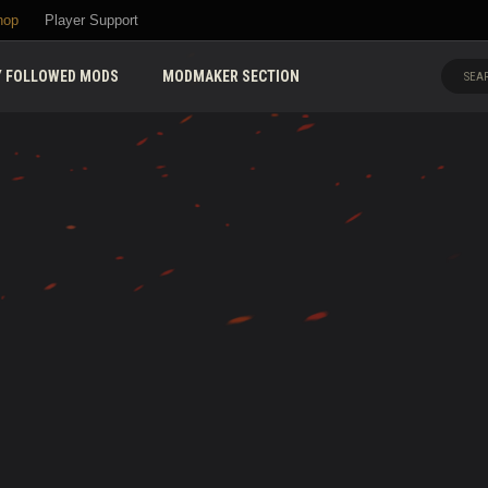
hop
Player Support
 FOLLOWED MODS
MODMAKER SECTION
SEAR