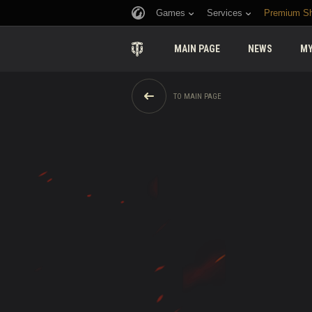
Games
Services
Premium S
MAIN PAGE
NEWS
MY
TO MAIN PAGE