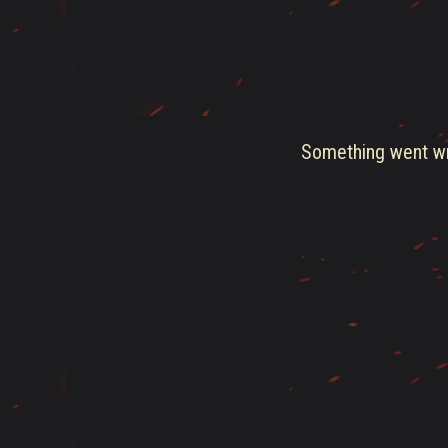
Something went wro