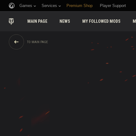
Games
Services
Premium Shop
Player Support
MAIN PAGE
NEWS
MY FOLLOWED MODS
M
TO MAIN PAGE