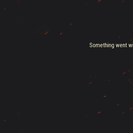
Something went wro