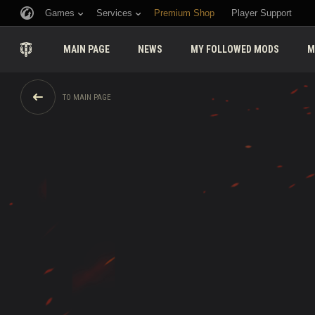
Games
Services
Premium Shop
Player Support
MAIN PAGE
NEWS
MY FOLLOWED MODS
M
TO MAIN PAGE