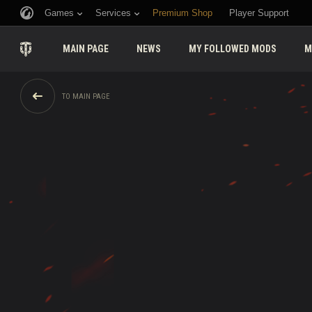
Games
Services
Premium Shop
Player Support
MAIN PAGE
NEWS
MY FOLLOWED MODS
M
TO MAIN PAGE