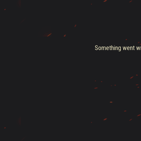
Something went wro