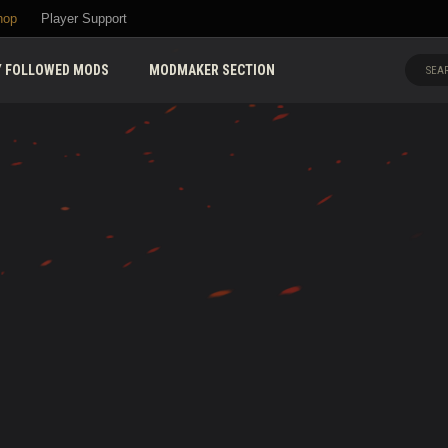
hop
Player Support
 FOLLOWED MODS
MODMAKER SECTION
SEAR