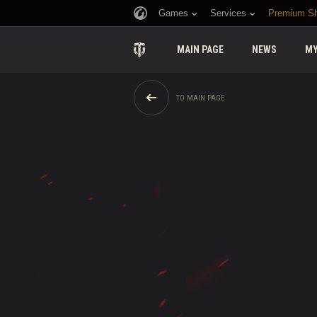
Games
Services
Premium S
MAIN PAGE
NEWS
MY
TO MAIN PAGE