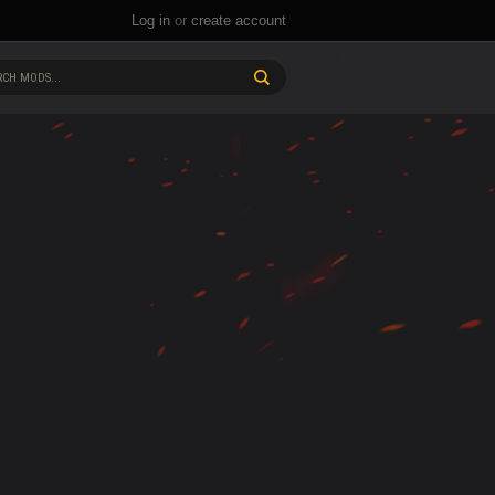
Log in
or
create account
CH MODS...