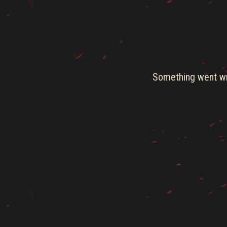
Something went wro