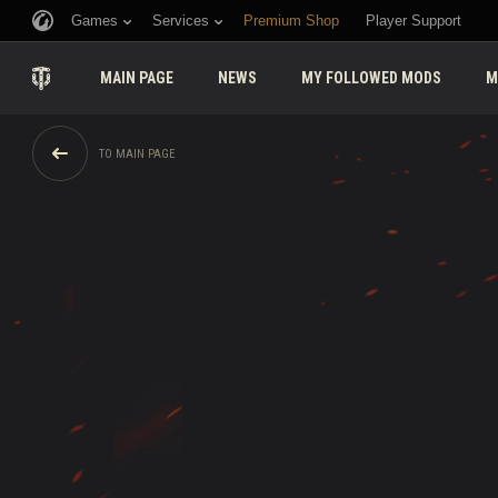
Games
Services
Premium Shop
Player Support
MAIN PAGE
NEWS
MY FOLLOWED MODS
M
TO MAIN PAGE