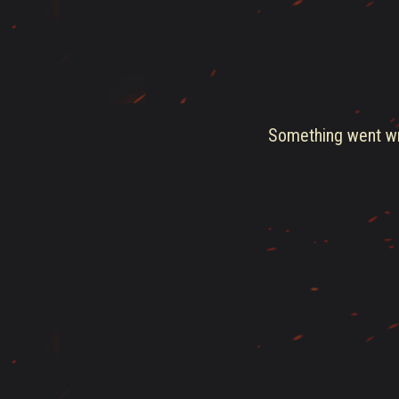
Something went wro