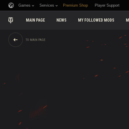
Games
Services
Premium Shop
Player Support
MAIN PAGE
NEWS
MY FOLLOWED MODS
M
TO MAIN PAGE