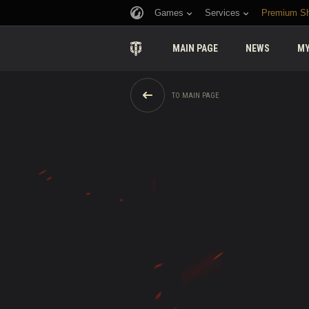
Games
Services
Premium S
MAIN PAGE
NEWS
MY
TO MAIN PAGE