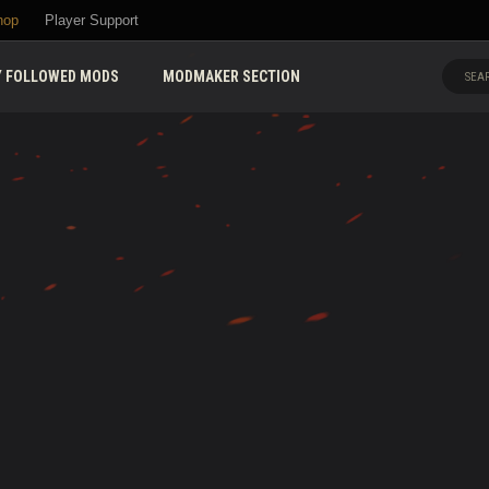
hop
Player Support
 FOLLOWED MODS
MODMAKER SECTION
SEAR