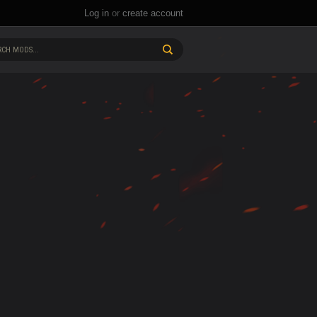
Log in
or
create account
CH MODS...